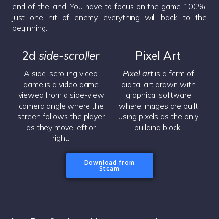
end of the land. You have to focus on the game 100%,
just one hit of enemy everything will back to the
beginning.
2d
side-scroller
Pixel Art
A side-scrolling video
Pixel art
is a form of
game is a video game
digital art drawn with
viewed from a side-view
graphical software
camera angle where the
where images are built
screen follows the player
using pixels as the only
as they move left or
building block.
right.
Download from
Steam