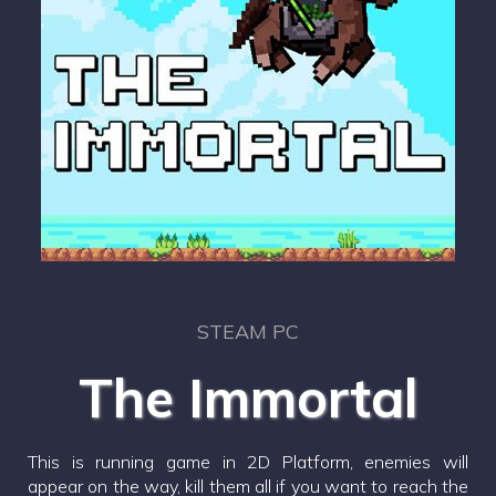
STEAM PC
The Immortal
This is running game in 2D Platform, enemies will
appear on the way, kill them all if you want to reach the