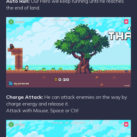
Auto Run:
Our Hero will keep running until he reaches
the end of land.
Charge Attack:
He can attack enemies on the way by
charge energy and release it.
Attack with Mouse, Space or Ctrl