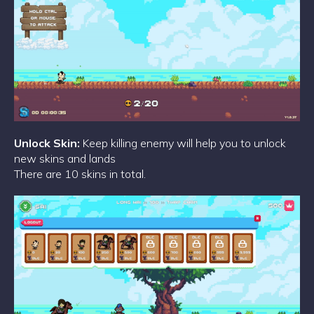
Unlock Skin:
Keep killing enemy will help you to unlock
new skins and lands
There are 10 skins in total.