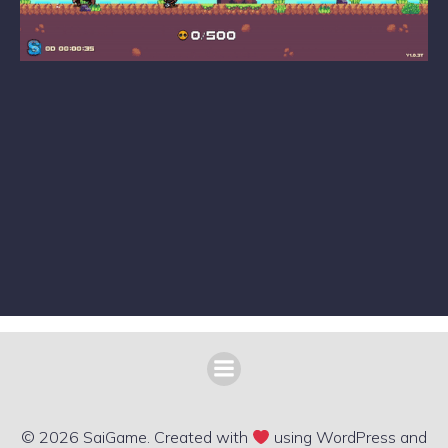
© 2026 SaiGame. Created with
using WordPress and