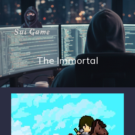
The Immortal