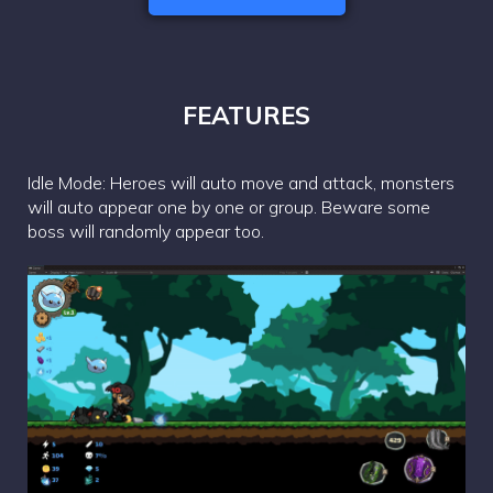
FEATURES
Idle Mode: Heroes will auto move and attack, monsters
will auto appear one by one or group. Beware some
boss will randomly appear too.