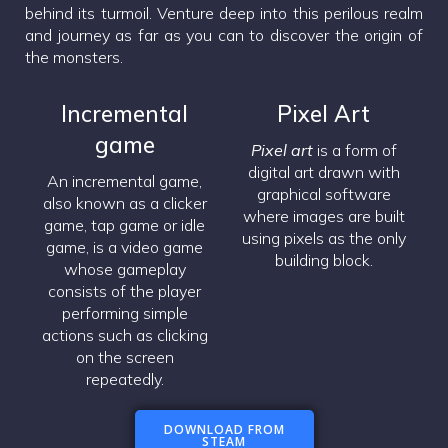
behind its turmoil. Venture deep into this perilous realm
and journey as far as you can to discover the origin of
the monsters.
Incremental
Pixel Art
game
Pixel art
is a form of
digital art drawn with
An incremental game,
graphical software
also known as a clicker
where images are built
game, tap game or idle
using pixels as the only
game, is a video game
building block.
whose gameplay
consists of the player
performing simple
actions such as clicking
on the screen
repeatedly.
DOWNLOAD FROM
STEAM