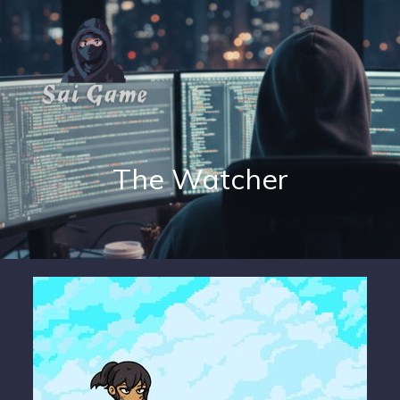
The Watcher