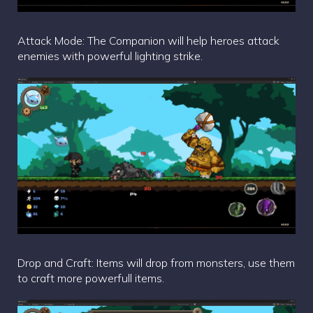
Attack Mode: The Companion will help heroes attack
enemies with powerful lighting strike.
Drop and Craft: Items will drop from monsters, use them
to craft more powerfull items.