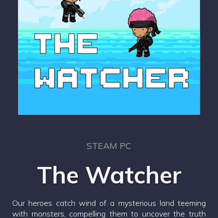
STEAM PC
The Watcher
Our heroes catch wind of a mysterious land teeming
with monsters, compelling them to uncover the truth